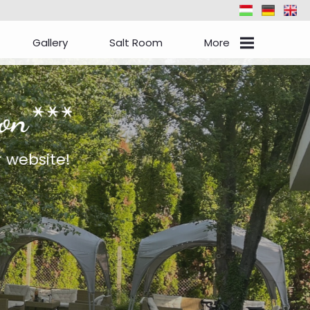
Gallery
Salt Room
More
Events
Check-In
Information
Contact