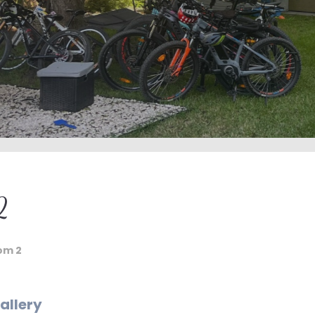
2
om 2
allery