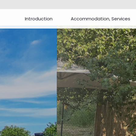
Introduction
Accommodation, Services