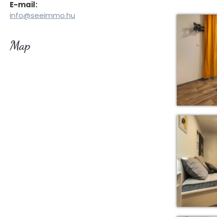
E-mail:
info@seeimmo.hu
Map