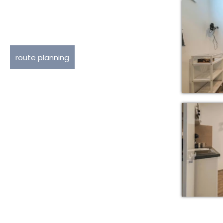
route planning