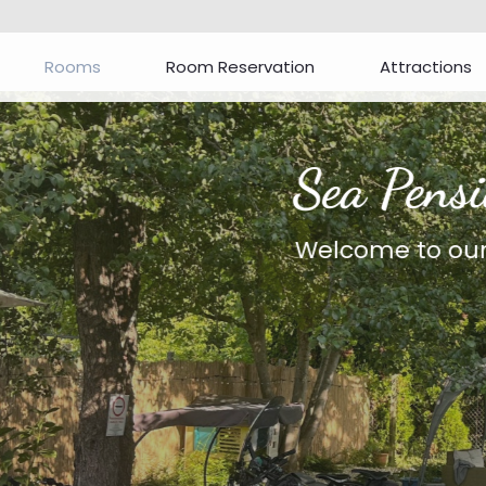
Rooms
Room Reservation
Attractions
Sea Pension***
Welcome to our website!