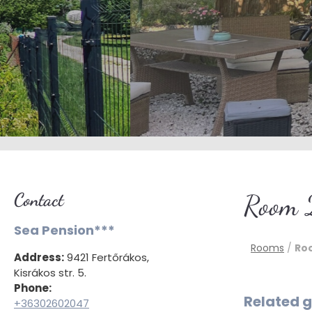
Contact
Room 
Sea Pension***
Rooms
/
Ro
Address:
9421 Fertőrákos,
Kisrákos str. 5.
Phone:
Related g
+36302602047