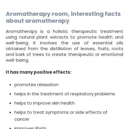
Aromatherapy room, interesting facts
about aromatherapy
Aromatherapy is a holistic therapeutic treatment
using natural plant extracts to promote health and
well-being. It involves the use of essential oils
obtained from the distillation of leaves, fruits, roots
and bark of trees to create therapeutic or emotional
well-being.
It has many positive effects:
promotes relaxation
helps in the treatment of respiratory problems
helps to improve skin health
helps to treat symptoms or side effects of
cancer
improves libido